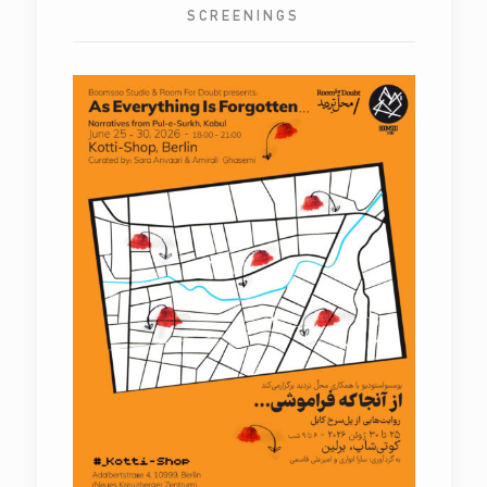
SCREENINGS
As Everything is Forgotten…