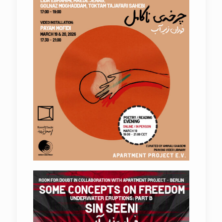
Underwater Eruptions