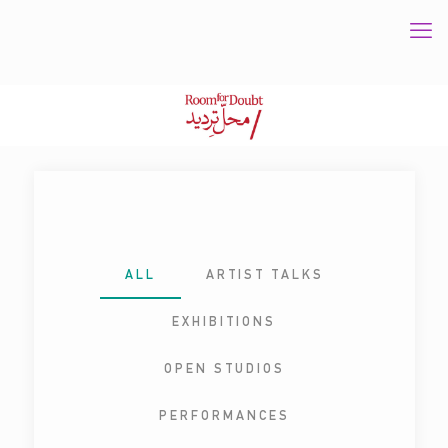
ALL
ARTIST TALKS
EXHIBITIONS
OPEN STUDIOS
PERFORMANCES