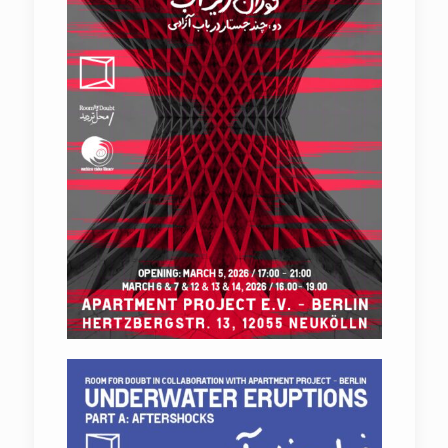
Underwater Eruptions