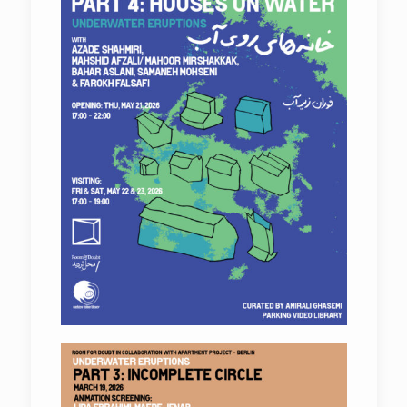
Underwater Eruptions
Underwater Eruptions