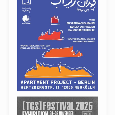
Departure From Noise