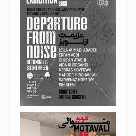
Elaheh Nouri – Shahowless