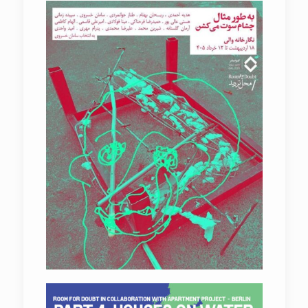
FOR EXAMPLE MY EYES ARE WHISLING