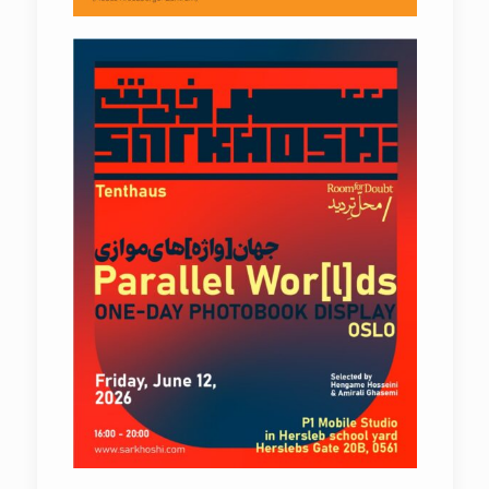
Parallel Wor[l]ds