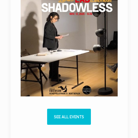
SEE ALL EVENTS