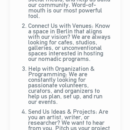
our community. Word-of-
mouth is our most powerful
tool.
Connect Us with Venues: Know
a space in Berlin that aligns
with our vision? We are always
looking for cafes, studios,
galleries, or unconventional
spaces interested in hosting
our nomadic programs.
Help with Organization &
Programming: We are
constantly looking for
passionate volunteers,
curators, and organizers to
help us plan, set up, and run
our events.
Send Us Ideas & Projects: Are
you an artist, writer, or
researcher? We want to hear
from you. Pitch us your project