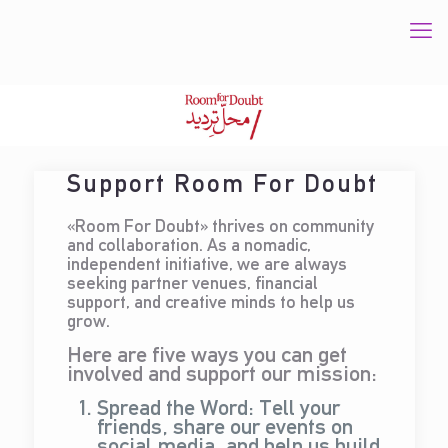
Support Room For Doubt
«Room For Doubt» thrives on community
and collaboration. As a nomadic,
independent initiative, we are always
seeking partner venues, financial
support, and creative minds to help us
grow.
Here are five ways you can get
involved and support our mission:
Spread the Word: Tell your
friends, share our events on
social media, and help us build