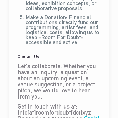
ideas, exhibition concepts, or
collaborative proposals.
Make a Donation: Financial
contributions directly fund our
programming, artist fees, and
logistical costs, allowing us to
keep «Room For Doubt»
accessible and active.
Contact Us
Let's collaborate. Whether you
have an inquiry, a question
about an upcoming event, a
venue suggestion, or a project
pitch, we would love to hear
from you.
Get in touch with us at:
info[at]roomfordoubt[dot]xyz