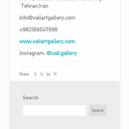
Tehran.Iran
info@valiartgallery.com
+982188047698
www.valiartgallery.com
Instagram:
@vali.gallery
Share
Search
Search