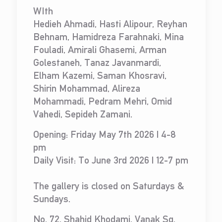
WIth
Hedieh Ahmadi, Hasti Alipour, Reyhan
Behnam, Hamidreza Farahnaki, Mina
Fouladi, Amirali Ghasemi, Arman
Golestaneh, Tanaz Javanmardi,
Elham Kazemi, Saman Khosravi,
Shirin Mohammad, Alireza
Mohammadi, Pedram Mehri, Omid
Vahedi, Sepideh Zamani.
Opening: Friday May 7th 2026 | 4-8
pm
Daily Visit: To June 3rd 2026 | 12-7 pm
The gallery is closed on Saturdays &
Sundays.
No. 72, Shahid Khodami, Vanak Sq.