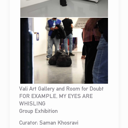
Vali Art Gallery and Room for Doubt
FOR EXAMPLE, MY EYES ARE
WHISLING
Group Exhibition
Curator: Saman Khosravi