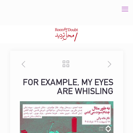
FOR EXAMPLE, MY EYES
ARE WHISLING