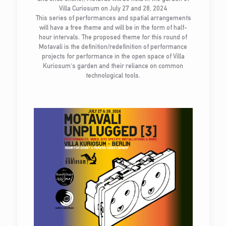
Villa Curiosum on July 27 and 28, 2024
This series of performances and spatial arrangements
will have a free theme and will be in the form of half-
hour intervals. The proposed theme for this round of
Motavali is the definition/redefinition of performance
projects for performance in the open space of Villa
Kuriosum's garden and their reliance on common
technological tools.