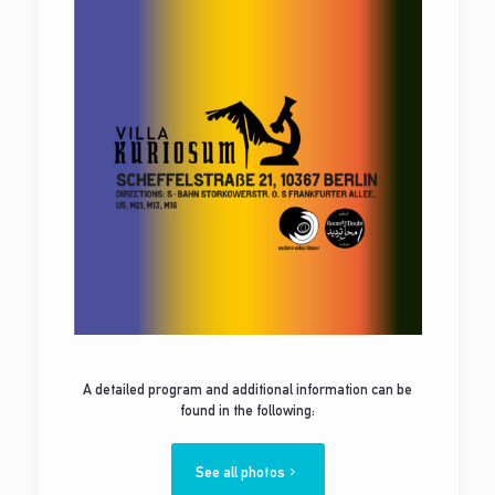
A detailed program and additional information can be
found in the following:
See all photos