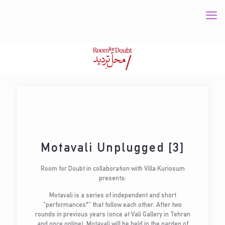
Motavali Unplugged [3]
Room for Doubt in collaboration with Villa Kuriosum
presents:
Motavali is a series of independent and short
"performances*" that follow each other. After two
rounds in previous years (once at Vali Gallery in Tehran
and once online), Motavali will be held in the garden of