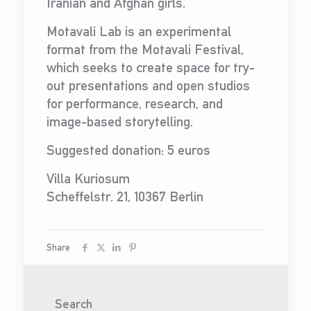
Iranian and Afghan girls.
Motavali Lab is an experimental
format from the Motavali Festival,
which seeks to create space for try-
out presentations and open studios
for performance, research, and
image-based storytelling.
Suggested donation: 5 euros
Villa Kuriosum
Scheffelstr. 21, 10367 Berlin
Share
Search