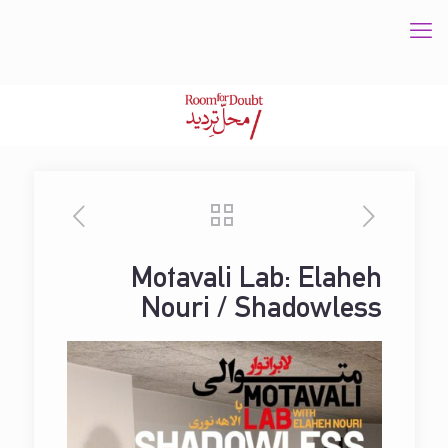
Motavali Lab: Elaheh
Nouri / Shadowless